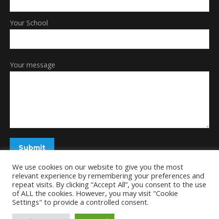
Your School
Your message
We use cookies on our website to give you the most
relevant experience by remembering your preferences and
repeat visits. By clicking “Accept All”, you consent to the use
of ALL the cookies. However, you may visit "Cookie
Settings" to provide a controlled consent.