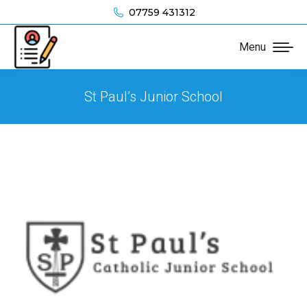
07759 431312
Menu
St Paul’s Junior School
You are here: