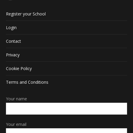
Facebook
page
Register your School
opens
in
Login
new
window
Contact
Privacy
Cookie Policy
Terms and Conditions
Your name
Your email