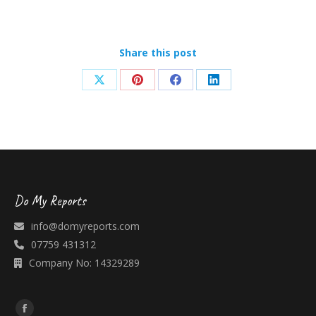
Share this post
Share
Share
Share
Share
on
on
on
on
X
Pinterest
Facebook
LinkedIn
Do My Reports
info@domyreports.com
07759 431312
Company No: 14329289
Find us on: